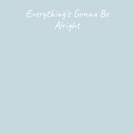
Everything's Gonna Be
Alright