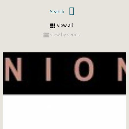
view all
view by series