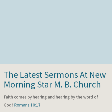
The Latest Sermons At New
Morning Star M. B. Church
Faith comes by hearing and hearing by the word of
God!
Romans 10:17