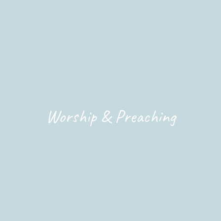
Worship & Preaching