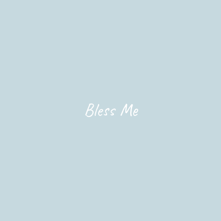
Bless Me