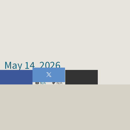
May 14, 2026
Men's Choir
N/A
N/A
00:00
…